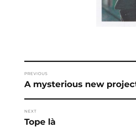
Post
PREVIOUS
navigation
A mysterious new projec
Previous
post:
NEXT
Tope là
Next
post: