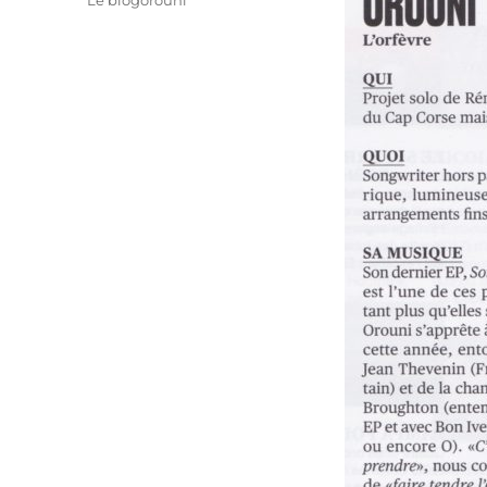
Le blogorouni