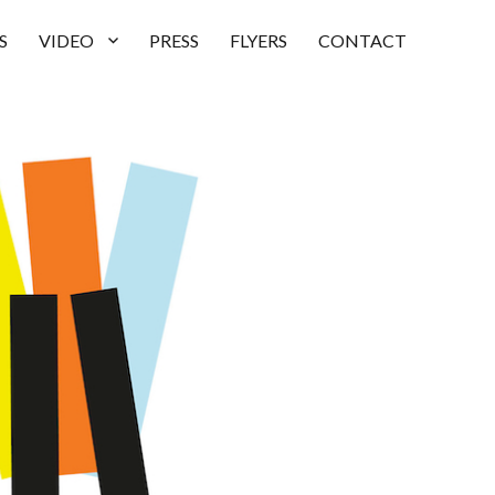
S
VIDEO
PRESS
FLYERS
CONTACT