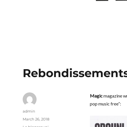
Rebondissement
Magic
magazine wro
pop music free”:
Author
admin
Posted
March 26, 2018
on
Categories