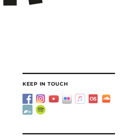
KEEP IN TOUCH