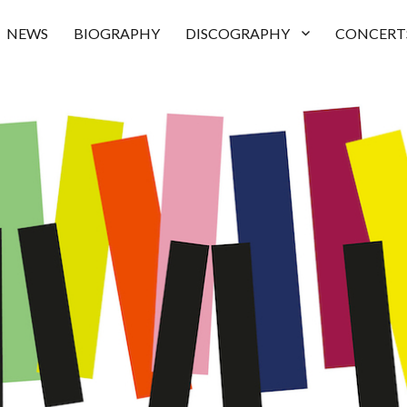
NEWS
BIOGRAPHY
DISCOGRAPHY
CONCERT