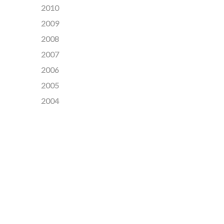
2010
2009
2008
2007
2006
2005
2004