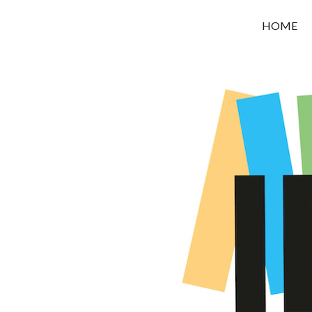
OROUNI
HOME