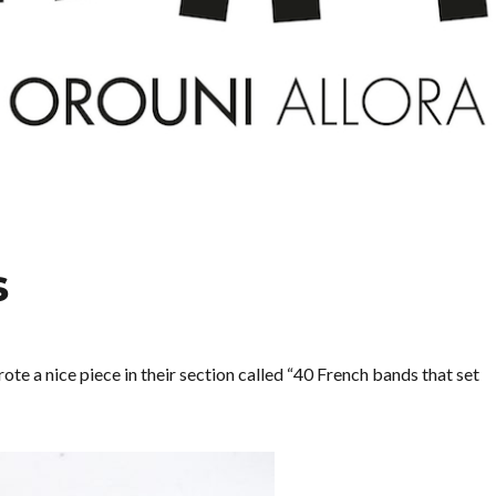
s
te a nice piece in their section called “40 French bands that set