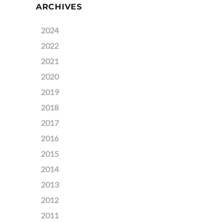
ARCHIVES
2024
2022
2021
2020
2019
2018
2017
2016
2015
2014
2013
2012
2011