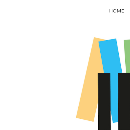
OROUNI
HOME