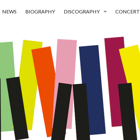
NEWS
BIOGRAPHY
DISCOGRAPHY
CONCERT