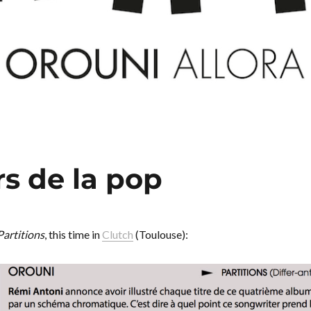
rs de la pop
Partitions
, this time in
Clutch
(Toulouse):