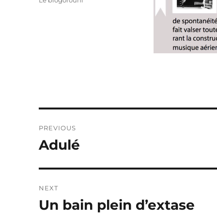
Le blogorouni
Post
PREVIOUS
navigation
Adulé
Previous
post:
NEXT
Un bain plein d’extase
Next
post: