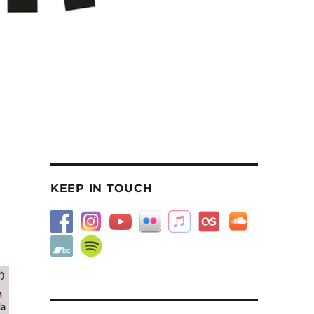
KEEP IN TOUCH