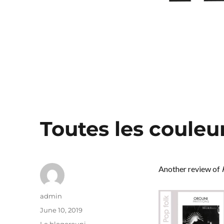
Toutes les couleu
Another review of
Author
admin
Posted
June 10, 2019
on
Categories