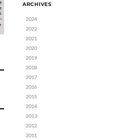
ARCHIVES
2024
2022
2021
2020
2019
2018
2017
2016
2015
2014
2013
2012
2011