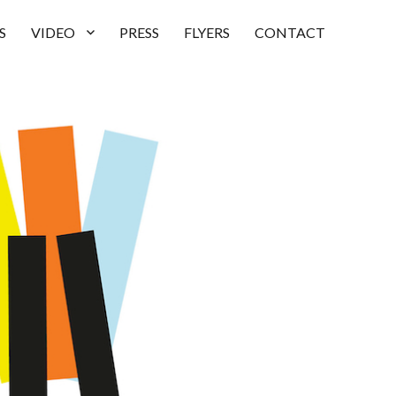
S
VIDEO
PRESS
FLYERS
CONTACT