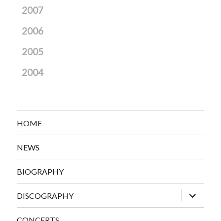
2007
2006
2005
2004
HOME
NEWS
BIOGRAPHY
expand
DISCOGRAPHY
child
menu
CONCERTS