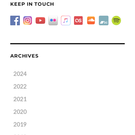
KEEP IN TOUCH
ARCHIVES
2024
2022
2021
2020
2019