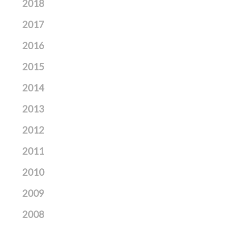
2018
2017
2016
2015
2014
2013
2012
2011
2010
2009
2008