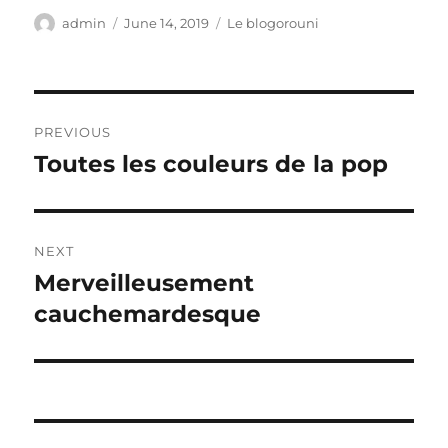
Author
Posted
Categories
admin
June 14, 2019
Le blogorouni
on
Post
PREVIOUS
navigation
Toutes les couleurs de la pop
Previous
post:
NEXT
Merveilleusement
Next
post:
cauchemardesque