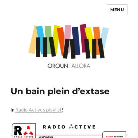
MENU
OROUNI
Un bain plein d’extase
In
Radio Active’s playlist
!