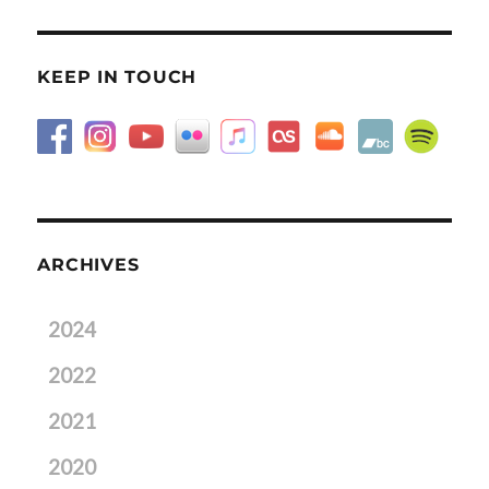
KEEP IN TOUCH
ARCHIVES
2024
2022
2021
2020