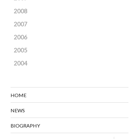
2008
2007
2006
2005
2004
HOME
NEWS
BIOGRAPHY
expand