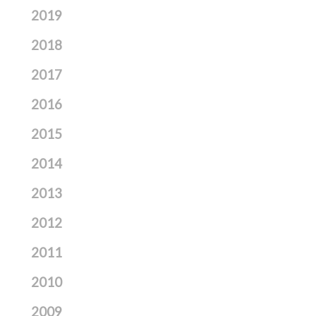
2019
2018
2017
2016
2015
2014
2013
2012
2011
2010
2009