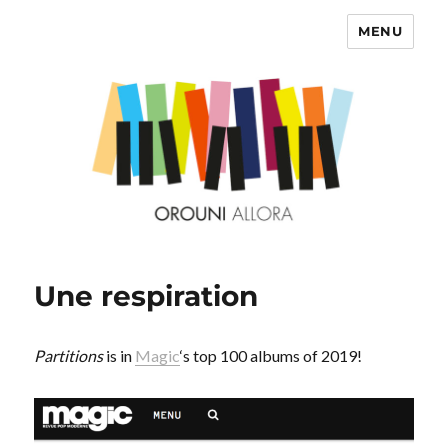
MENU
OROUNI
Une respiration
Partitions
is in
Magic
‘s top 100 albums of 2019!