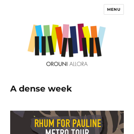
MENU
OROUNI
A dense week