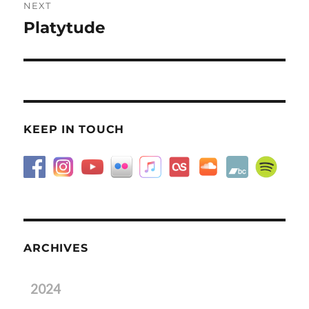
NEXT
Platytude
Next
post:
KEEP IN TOUCH
ARCHIVES
2024