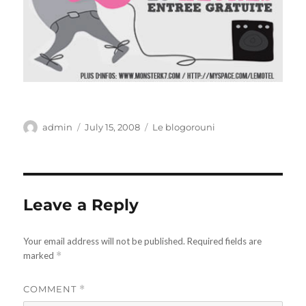
Author
Posted
Categories
admin
July 15, 2008
Le blogorouni
on
Leave a Reply
Your email address will not be published.
Required fields are
marked
*
COMMENT
*