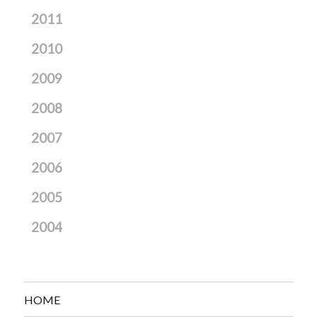
2011
2010
2009
2008
2007
2006
2005
2004
HOME