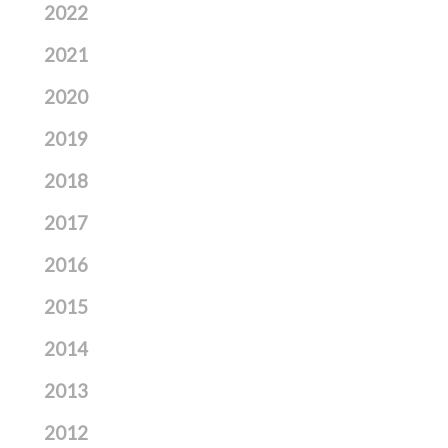
2022
2021
2020
2019
2018
2017
2016
2015
2014
2013
2012