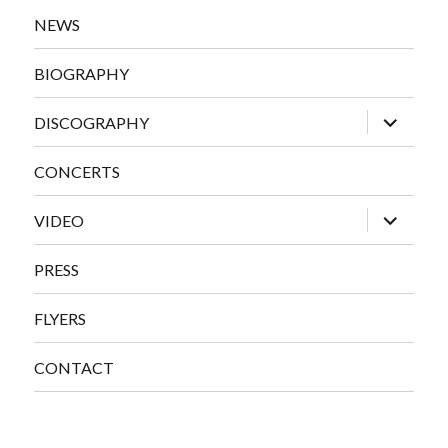
NEWS
BIOGRAPHY
expand
DISCOGRAPHY
child
menu
CONCERTS
expand
VIDEO
child
menu
PRESS
FLYERS
CONTACT