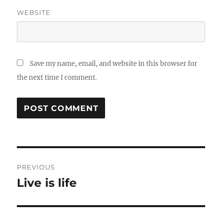
WEBSITE
Save my name, email, and website in this browser for
the next time I comment.
Post
PREVIOUS
navigation
Live is life
Previous
post: