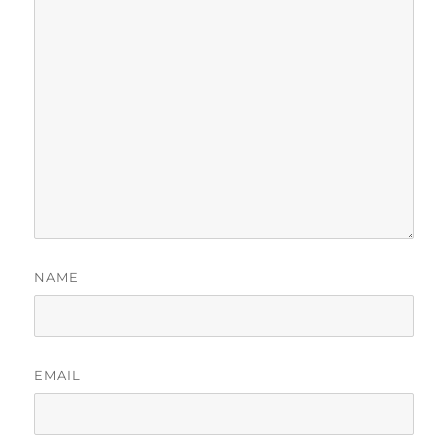
NAME
EMAIL